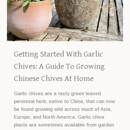
Getting Started With Garlic
Chives: A Guide To Growing
Chinese Chives At Home
Garlic chives are a tasty green leaved
perennial herb, native to China, that can now
be found growing wild across much of Asia,
Europe, and North America. Garlic chive
plants are sometimes available from garden