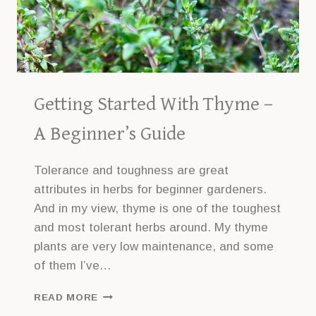
Getting Started With Thyme –
A Beginner’s Guide
Tolerance and toughness are great
attributes in herbs for beginner gardeners.
And in my view, thyme is one of the toughest
and most tolerant herbs around. My thyme
plants are very low maintenance, and some
of them I’ve…
GETTING
READ MORE
STARTED