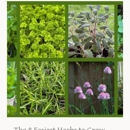
GUIDE
TO
GROWING
COMMON
CHIVES
AT
HOME