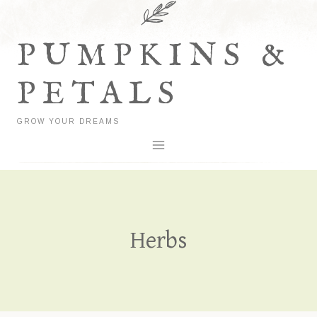
Skip
to
PUMPKINS &
content
PETALS
GROW YOUR DREAMS
Herbs