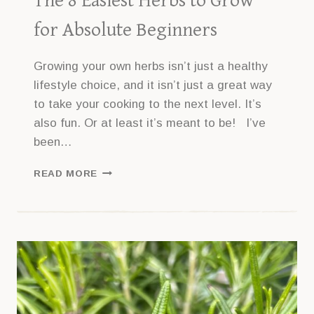
The 8 Easiest Herbs to Grow
for Absolute Beginners
Growing your own herbs isn’t just a healthy
lifestyle choice, and it isn’t just a great way
to take your cooking to the next level. It’s
also fun. Or at least it’s meant to be! I’ve
been…
THE
READ MORE
8
EASIEST
HERBS
TO
GROW
FOR
ABSOLUTE
BEGINNERS