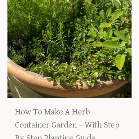
How To Make A Herb
Container Garden – With Step
By Step Planting Guide