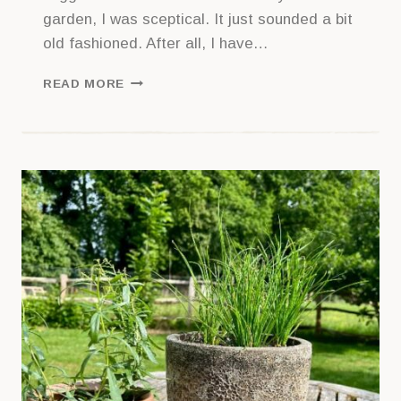
garden, I was sceptical. It just sounded a bit
old fashioned. After all, I have…
GETTING
READ MORE
STARTED
WITH
LEMON
BALM