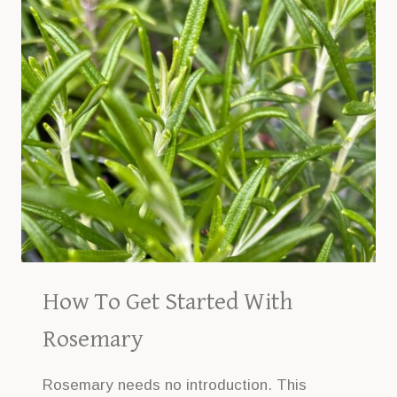
How To Get Started With
Rosemary
Rosemary needs no introduction. This