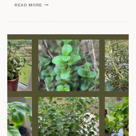
HOW
READ MORE
TO
GET
STARTED
WITH
SAGE