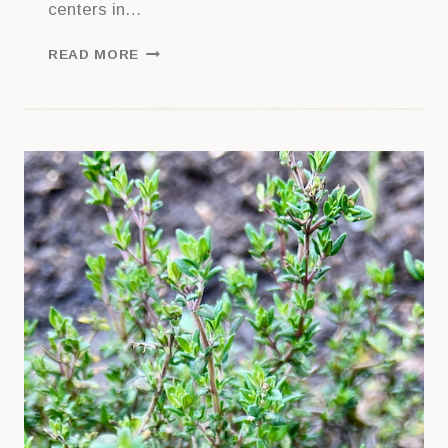
centers in…
GETTING
READ MORE
STARTED
WITH
GARLIC
CHIVES: A
GUIDE
TO
GROWING
CHINESE
CHIVES
AT
HOME