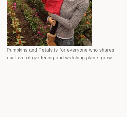
Pumpkins and Petals is for everyone who shares
our love of gardening and watching plants grow