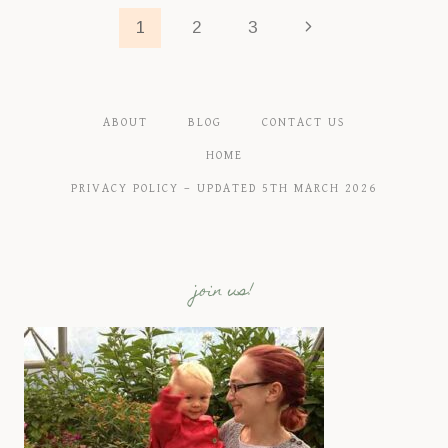
YOU
Page
Next
1
2
3
NEED
TO
Page
navigation
KNOW
ABOUT
BLOG
CONTACT US
HOME
PRIVACY POLICY – UPDATED 5TH MARCH 2026
join us!