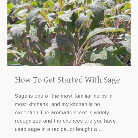
How To Get Started With Sage
Sage is one of the most familiar herbs in
most kitchens, and my kitchen is no
exception The aromatic scent is widely
recognized and the chances are you have
used sage in a recipe, or bought a…