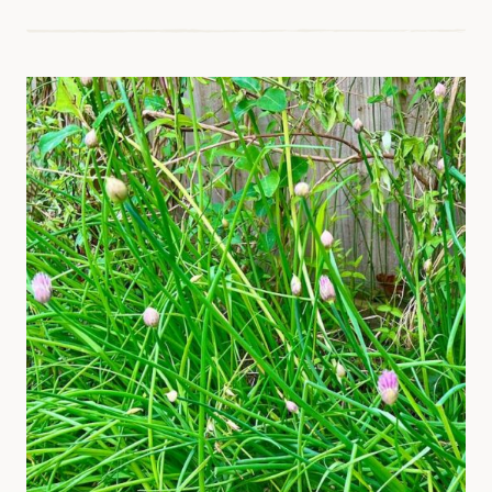
WITH
THYME
–
A
BEGINNER’S
GUIDE