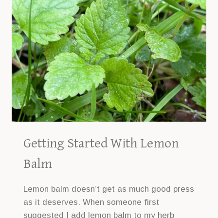
PLANTING
GUIDE
Getting Started With Lemon
Balm
Lemon balm doesn’t get as much good press
as it deserves. When someone first
suggested I add lemon balm to my herb