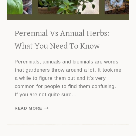
Perennial Vs Annual Herbs:
What You Need To Know
Perennials, annuals and biennials are words
that gardeners throw around a lot. It took me
a while to figure them out and it’s very
common for people to find them confusing.
If you are not quite sure…
PERENNIAL
READ MORE
VS
ANNUAL
HERBS:
WHAT