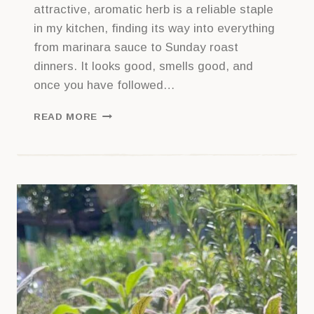
attractive, aromatic herb is a reliable staple
in my kitchen, finding its way into everything
from marinara sauce to Sunday roast
dinners. It looks good, smells good, and
once you have followed…
HOW
READ MORE
TO
GET
STARTED
WITH
ROSEMARY