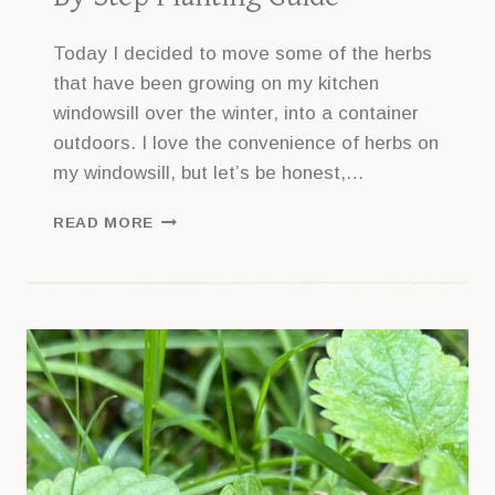
Today I decided to move some of the herbs
that have been growing on my kitchen
windowsill over the winter, into a container
outdoors. I love the convenience of herbs on
my windowsill, but let’s be honest,…
HOW
READ MORE
TO
MAKE
A
HERB
CONTAINER
GARDEN
–
WITH
STEP
BY
STEP