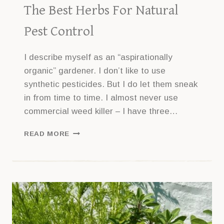
The Best Herbs For Natural
Pest Control
I describe myself as an “aspirationally
organic” gardener. I don’t like to use
synthetic pesticides. But I do let them sneak
in from time to time. I almost never use
commercial weed killer – I have three…
THE
READ MORE
BEST
HERBS
FOR
NATURAL
PEST
CONTROL