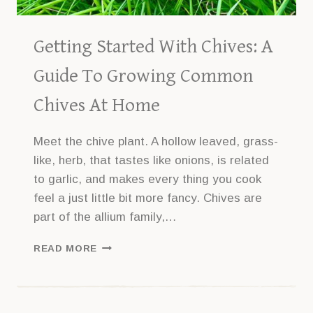
Getting Started With Chives: A
Guide To Growing Common
Chives At Home
Meet the chive plant. A hollow leaved, grass-
like, herb, that tastes like onions, is related
to garlic, and makes every thing you cook
feel a just little bit more fancy. Chives are
part of the allium family,…
GETTING
READ MORE
STARTED
WITH
CHIVES:
A