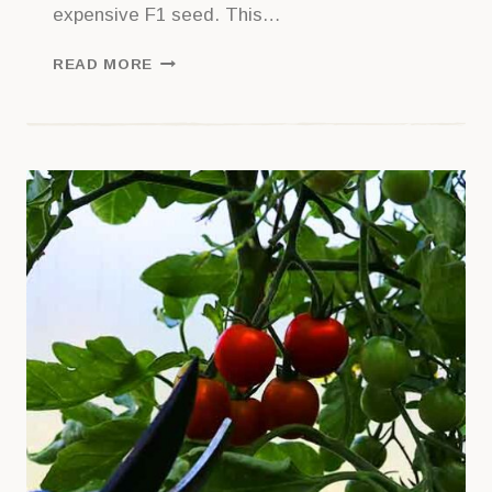
expensive F1 seed. This…
PROPAGATING
READ MORE
TOMATOES
FROM
SIDE
SHOOTS