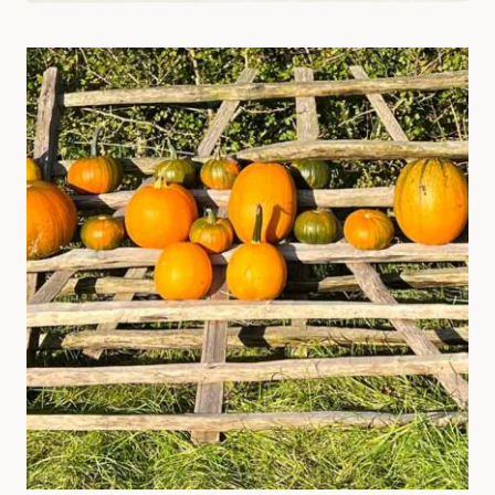
SUPPORT
SYSTEMS:
CREATIVE
SOLUTIONS
AND
IDEAS