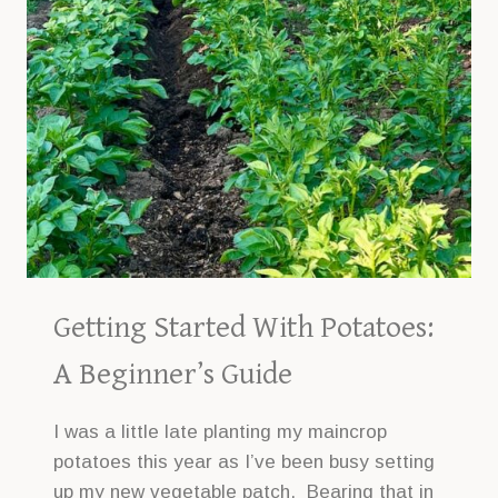
Getting Started With Potatoes:
A Beginner’s Guide
I was a little late planting my maincrop
potatoes this year as I’ve been busy setting
up my new vegetable patch. Bearing that in