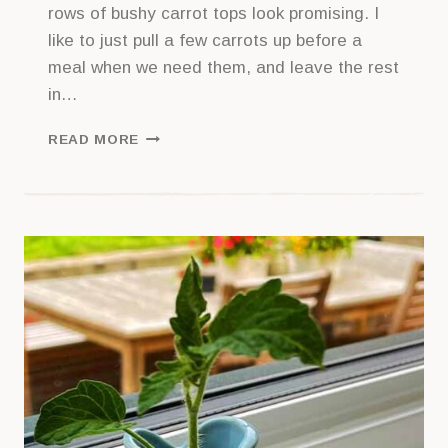
rows of bushy carrot tops look promising. I
like to just pull a few carrots up before a
meal when we need them, and leave the rest
in…
THE
READ MORE
WHEN
AND
HOW
OF
HARVESTING
CARROTS