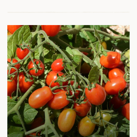
EASY
VEGETABLES
FOR
BEGINNERS
TO
GROW
OUTDOORS