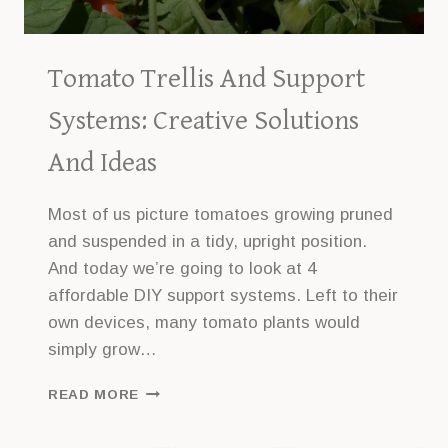
Tomato Trellis And Support
Systems: Creative Solutions
And Ideas
Most of us picture tomatoes growing pruned
and suspended in a tidy, upright position.
And today we’re going to look at 4
affordable DIY support systems. Left to their
own devices, many tomato plants would
simply grow…
TOMATO
READ MORE
TRELLIS
AND