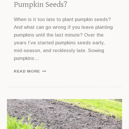
Pumpkin Seeds?
When is it too late to plant pumpkin seeds?
And what can go wrong if you leave planting
pumpkins until the last minute? Over the
years I’ve started pumpkins seeds early,
mid-season, and recklessly late. Sowing
pumpkins…
IS
READ MORE
IT
TOO
LATE
TO
PLANT
PUMPKIN
SEEDS?