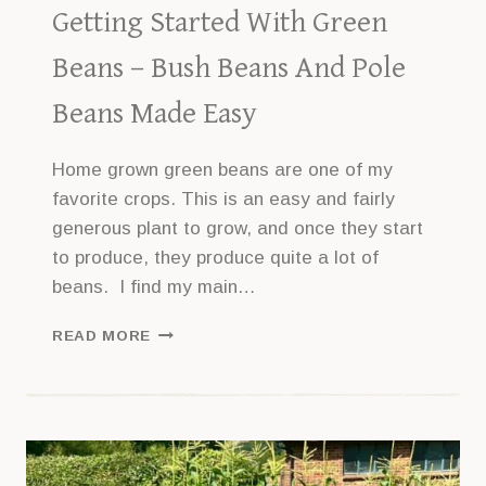
Getting Started With Green
Beans – Bush Beans And Pole
Beans Made Easy
Home grown green beans are one of my
favorite crops. This is an easy and fairly
generous plant to grow, and once they start
to produce, they produce quite a lot of
beans. I find my main…
GETTING
READ MORE
STARTED
WITH
GREEN
BEANS
–
BUSH