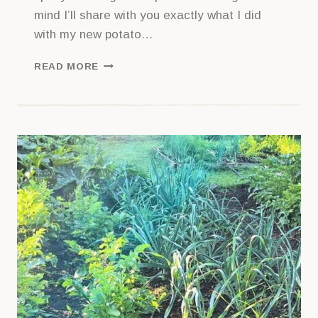
mind I’ll share with you exactly what I did
with my new potato…
GETTING
READ MORE
STARTED
WITH
POTATOES:
A
BEGINNER’S
GUIDE