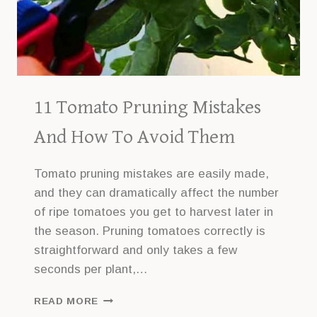
11 Tomato Pruning Mistakes
And How To Avoid Them
Tomato pruning mistakes are easily made,
and they can dramatically affect the number
of ripe tomatoes you get to harvest later in
the season. Pruning tomatoes correctly is
straightforward and only takes a few
seconds per plant,…
11
READ MORE
TOMATO