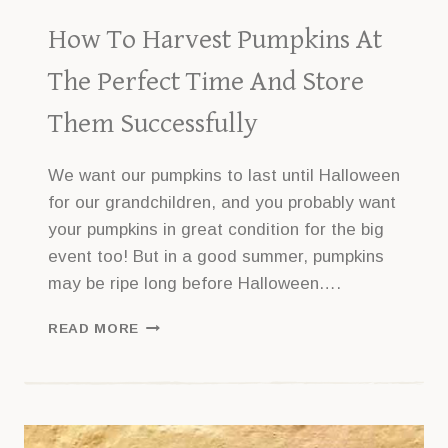
How To Harvest Pumpkins At
The Perfect Time And Store
Them Successfully
We want our pumpkins to last until Halloween
for our grandchildren, and you probably want
your pumpkins in great condition for the big
event too! But in a good summer, pumpkins
may be ripe long before Halloween….
HOW
READ MORE
TO
HARVEST
PUMPKINS
AT
THE