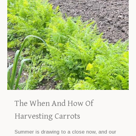
The When And How Of
Harvesting Carrots
Summer is drawing to a close now, and our